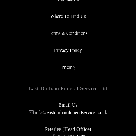
Where To Find Us
Terms & Conditions
Privacy Policy
Pricing
East Durham Funeral Service Ltd
Email Us
info@eastdurhamfuneralservice.co.uk
Peterlee (Head Office)