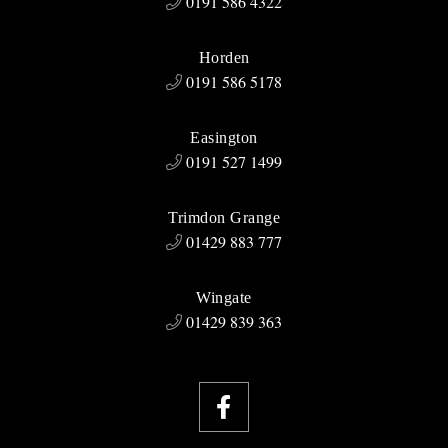
0191 586 4322
Horden
0191 586 5178
Easington
0191 527 1499
Trimdon Grange
01429 883 777
Wingate
01429 839 363