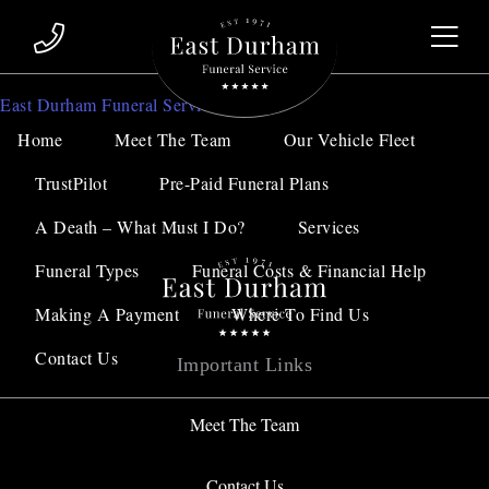
Sorry, no results were found.
East Durham Funeral Service
Home
Meet The Team
Our Vehicle Fleet
Search for:
TrustPilot
Pre-Paid Funeral Plans
A Death – What Must I Do?
Services
Funeral Types
Funeral Costs & Financial Help
Making A Payment
Where To Find Us
Contact Us
Important Links
Meet The Team
Contact Us