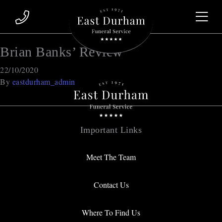
Brian Banks’ Review
22/10/2020
By
eastdurham_admin
Important Links
Meet The Team
Contact Us
Where To Find Us