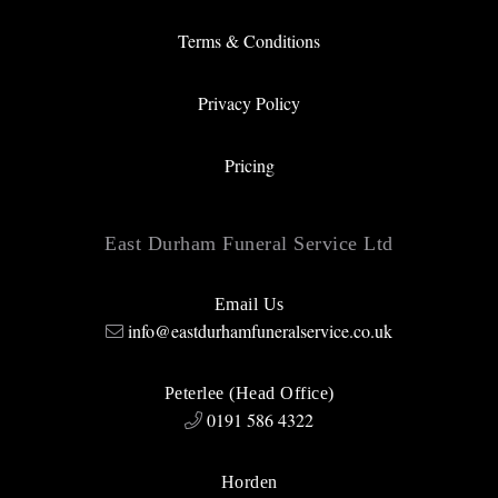
Terms & Conditions
Privacy Policy
Pricing
East Durham Funeral Service Ltd
Email Us
info@eastdurhamfuneralservice.co.uk
Peterlee (Head Office)
0191 586 4322
Horden